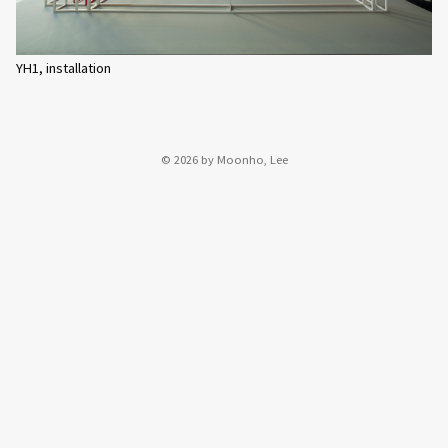
YH1, installation
© 2026 by Moonho, Lee