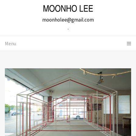
moonholee@gmail.com
.
Menu